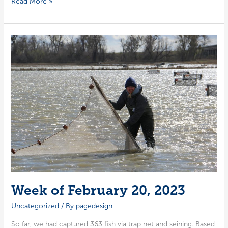
Week
Read More »
of
February
27,
2023
Week of February 20, 2023
Uncategorized
/ By
pagedesign
So far, we had cap­tured 363 fish via trap net and sein­ing. Based