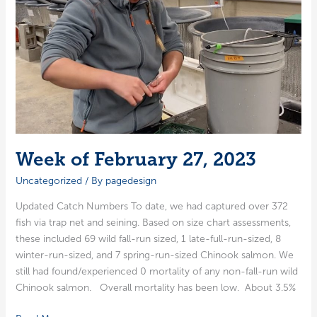
Week of February 27, 2023
Uncategorized
/ By
pagedesign
Updat­ed Catch Num­bers To date, we had cap­tured over 372
fish via trap net and sein­ing. Based on size chart assess­ments,
these includ­ed 69 wild fall-run sized, 1 late-full-run-sized, 8
win­ter-run-sized, and 7 spring-run-sized Chi­nook salmon. We
still had found/experienced 0 mor­tal­i­ty of any non-fall-run wild
Chi­nook salmon. Over­all mor­tal­i­ty has been low. About 3.5%