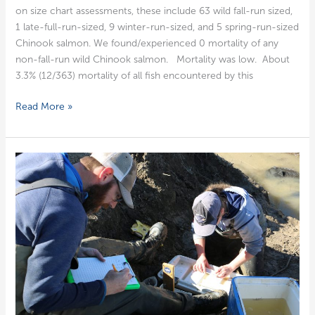
on size chart assess­ments, these include 63 wild fall-run sized,
1 late-full-run-sized, 9 win­ter-run-sized, and 5 spring-run-sized
Chi­nook salmon. We found/experienced 0 mor­tal­i­ty of any
non-fall-run wild Chi­nook salmon. Mor­tal­i­ty was low. About
3.3% (12/363) mor­tal­i­ty of all fish encoun­tered by this
Week
Read More »
of
February
20,
2023