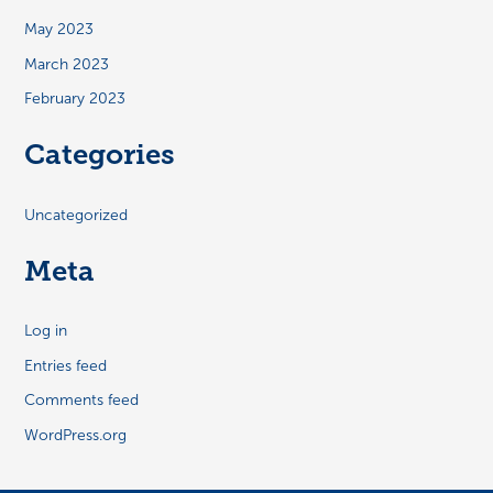
May 2023
March 2023
February 2023
Categories
Uncategorized
Meta
Log in
Entries feed
Comments feed
WordPress.org