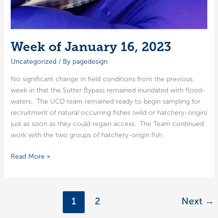
Week of January 16, 2023
Uncategorized
/ By
pagedesign
No sig­nif­i­cant change in field con­di­tions from the pre­vi­ous
week in that the Sut­ter Bypass remained inun­dat­ed with flood­
wa­ters. The UCD team remained ready to begin sam­pling for
recruit­ment of nat­ur­al occur­ring fish­es (wild or hatch­­ery-ori­­gin)
just as soon as they could regain access. The Team con­tin­ued
work with the two groups of hatch­­ery-ori­­gin fish
Week
Read More »
of
January
16,
1
2
Next
→
2023