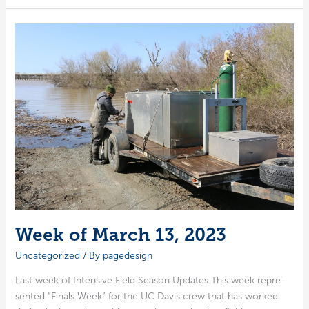
the
2022–
23
Salmon
Project
Fieldwork
Season
Week of March 13, 2023
Uncategorized
/ By
pagedesign
Last week of Inten­sive Field Sea­son Updates This week rep­re­
sent­ed “Finals Week” for the UC Davis crew that has worked