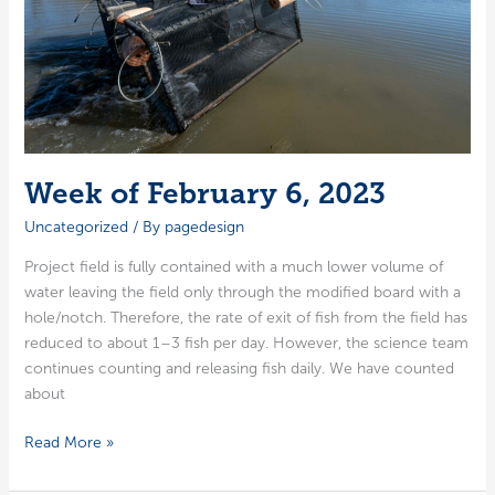
Week of February 6, 2023
Uncategorized
/ By
pagedesign
Project field is ful­ly con­tained with a much low­er vol­ume of
water leav­ing the field only through the mod­i­fied board with a
hole/notch. There­fore, the rate of exit of fish from the field has
reduced to about 1–3 fish per day. How­ev­er, the sci­ence team
con­tin­ues count­ing and releas­ing fish dai­ly. We have count­ed
about
Week
Read More »
of
February