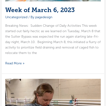
Week of March 6, 2023
Uncategorized
/ By
pagedesign
Break­ing News: Sud­den Change of Dai­ly Activ­i­ties This week
start­ed out fair­ly hec­tic as we learned on Tues­day, March 8 that
the Sut­ter Bypass was expect­ed the run again start­ing late-Fri­­
day night, March 10. Begin­ning March 8, this ini­ti­at­ed a flur­ry of
activ­i­ty to pri­or­i­tize field drain­ing and removal of caged fish to
relo­cate them to the
Week
Read More »
of
March
6,
2023