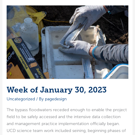
6,
2023
Week of January 30, 2023
Uncategorized
/ By
pagedesign
The bypass flood­wa­ters reced­ed enough to enable the project
field to be safe­ly accessed and the inten­sive data col­lec­tion
and man­age­ment prac­tice imple­men­ta­tion offi­cial­ly began.
UCD sci­ence team work includ­ed sein­ing, begin­ning phas­es of