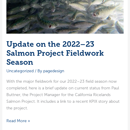
Update on the 2022–23
Salmon Project Fieldwork
Season
Uncategorized
/ By
pagedesign
With the major field­work for our 2022–23 field sea­son now
com­plet­ed, here is a brief update on cur­rent sta­tus from Paul
But­tner, the Project Man­ag­er for the Cal­i­for­nia Rice­lands
Salmon Project. It includes a link to a recent KPIX sto­ry about
the project.
Update
Read More »
on