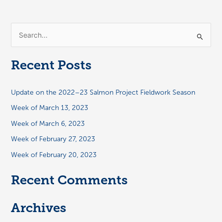
S
e
a
Recent Posts
r
c
Update on the 2022–23 Salmon Project Fieldwork Season
h
Week of March 13, 2023
f
Week of March 6, 2023
o
Week of February 27, 2023
r
:
Week of February 20, 2023
Recent Comments
Archives