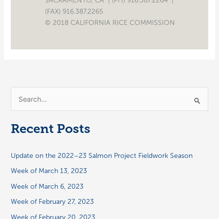
SACRAMENTO, CA | (PH) 916.387.2264 |
(FAX) 916.387.2265
© 2018 CALIFORNIA RICE COMMISSION
S
e
a
Recent Posts
r
c
Update on the 2022–23 Salmon Project Fieldwork Season
h
Week of March 13, 2023
f
Week of March 6, 2023
o
Week of February 27, 2023
r
:
Week of February 20, 2023