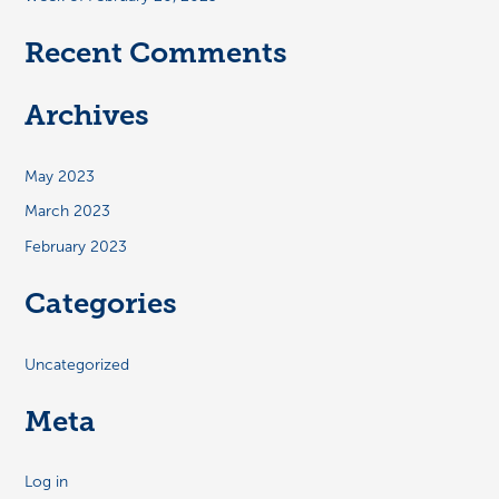
Recent Comments
Archives
May 2023
March 2023
February 2023
Categories
Uncategorized
Meta
Log in