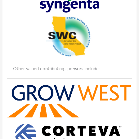
Other valued contributing sponsors include: