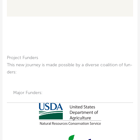
Project Funders
This new jour­ney is made pos­si­ble by a diverse coali­tion of fun­
ders:
Major Funders: