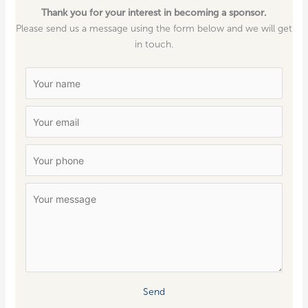
Thank you for your interest in becoming a sponsor.
Please send us a mes­sage using the form below and we will get
in touch.
Send